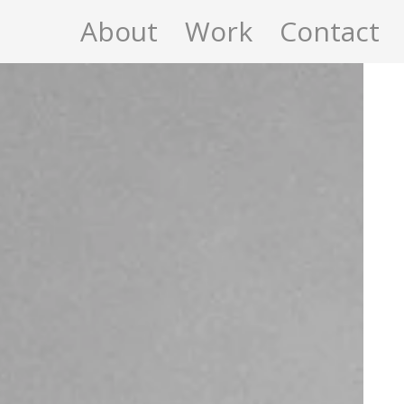
About
Work
Contact