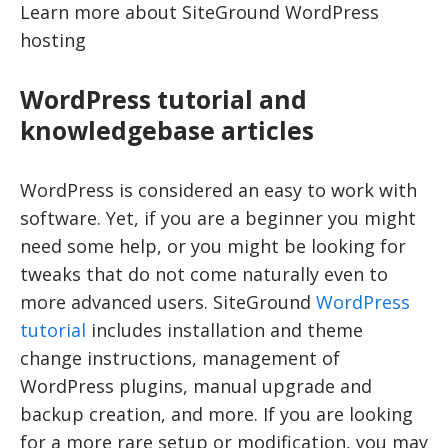
Learn more about SiteGround WordPress
hosting
WordPress tutorial and
knowledgebase articles
WordPress is considered an easy to work with
software. Yet, if you are a beginner you might
need some help, or you might be looking for
tweaks that do not come naturally even to
more advanced users. SiteGround
WordPress
tutorial
includes installation and theme
change instructions, management of
WordPress plugins, manual upgrade and
backup creation, and more. If you are looking
for a more rare setup or modification, you may