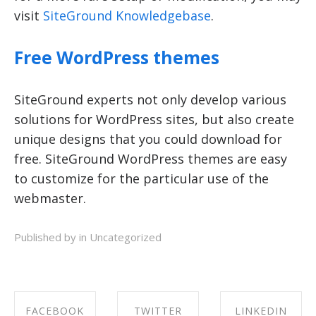
visit
SiteGround Knowledgebase
.
Free WordPress themes
SiteGround experts not only develop various
solutions for WordPress sites, but also create
unique designs that you could download for
free. SiteGround WordPress themes are easy
to customize for the particular use of the
webmaster.
Published by in
Uncategorized
FACEBOOK
TWITTER
LINKEDIN