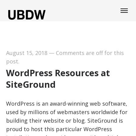
August 15, 2018
—
Comments are off for this
post.
WordPress Resources at
SiteGround
WordPress is an award-winning web software,
used by millions of webmasters worldwide for
building their website or blog. SiteGround is
proud to host this particular WordPress