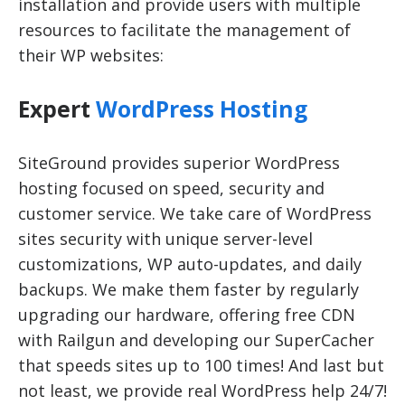
installation and provide users with multiple
resources to facilitate the management of
their WP websites:
Expert
WordPress Hosting
SiteGround provides superior WordPress
hosting focused on speed, security and
customer service. We take care of WordPress
sites security with unique server-level
customizations, WP auto-updates, and daily
backups. We make them faster by regularly
upgrading our hardware, offering free CDN
with Railgun and developing our SuperCacher
that speeds sites up to 100 times! And last but
not least, we provide real WordPress help 24/7!