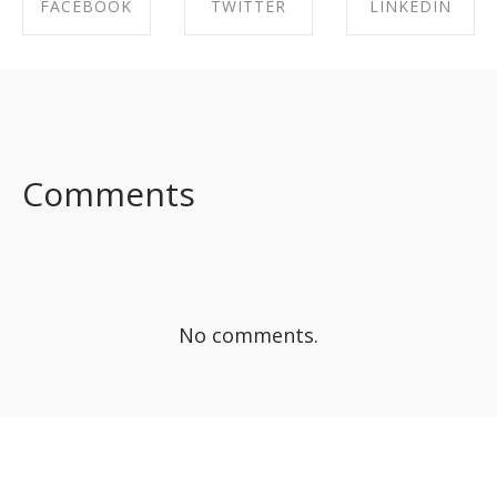
FACEBOOK
TWITTER
LINKEDIN
SHARE ON
SHARE ON
SHARE ON
FACEBOOK
TWITTER
LINKEDIN
Comments
No comments.