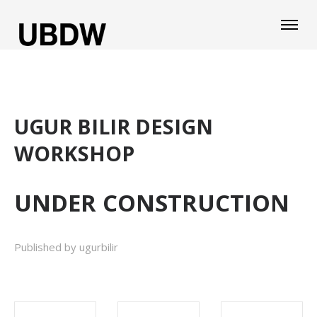
UGUR BILIR DESIGN
WORKSHOP
UNDER CONSTRUCTION
Published by ugurbilir