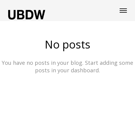
No posts
You have no posts in your blog. Start adding some
posts in your dashboard.