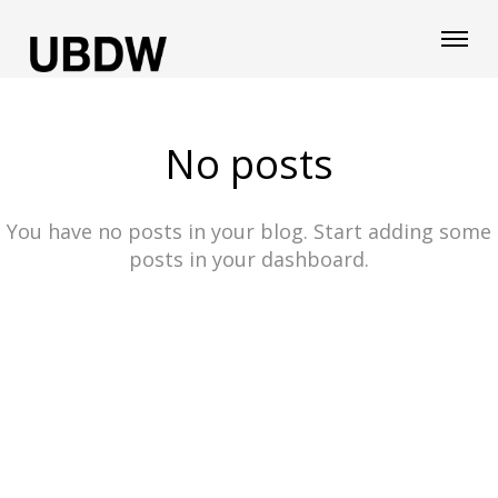
No posts
You have no posts in your blog. Start adding some
posts in your dashboard.