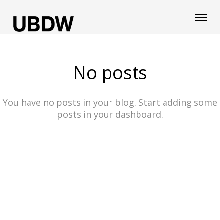
No posts
You have no posts in your blog. Start adding some
posts in your dashboard.